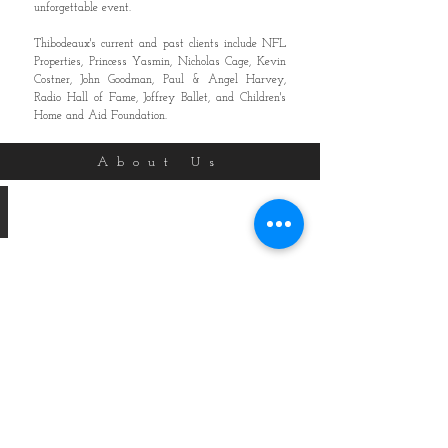
unforgettable event.
Thibodeaux's current and past clients include NFL
Properties, Princess Yasmin, Nicholas Cage, Kevin
Costner, John Goodman, Paul & Angel Harvey,
Radio Hall of Fame, Joffrey Ballet, and Children's
Home and Aid Foundation.
About Us
Paul Norman, AIFD
Owner
/
Master
Designer
Paul
Norman,
AIFD
is
the
third
generation
owner
of
Thibodeaux’s