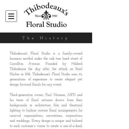
The History
Thibodeaux's Floral Studio is a family-owned
business nestled under the oak tree lined street of
Carrollton Avenue. Founded by Mildred
Thibodeaux the day after the attack on Pearl
Harbor in 1941, Thibodeaux's Floral Studio uses its
generations of experience to create elegant yet
design forward florals for any event.
Third-generation owner, Paul Norman, AIFD and
his team of floral artisans draws from their
backgrounds in architecture, film and theatrical
lighting to fashion couture floral arrangements for
carnival organizations, conventions, corporations
and weddings. Every design is unique and tailored
to each customer’s vision to create a one-of-a-kind,